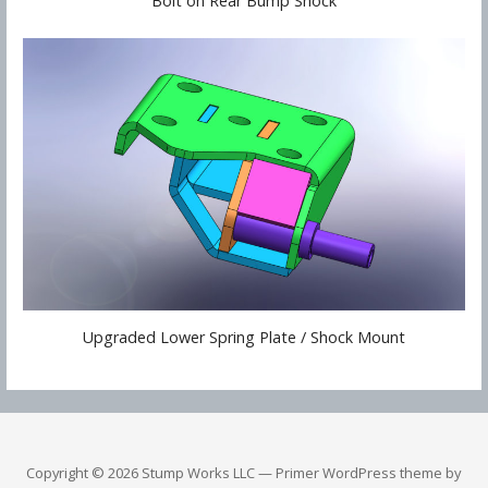
Bolt on Rear Bump Shock
Upgraded Lower Spring Plate / Shock Mount
Copyright © 2026 Stump Works LLC — Primer WordPress theme by