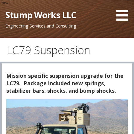
Skip
to
Stump Works LLC
content
Engineering Services and Consulting
LC79 Suspension
Mission specific suspension upgrade for the
LC79. Package included new springs,
stabilizer bars, shocks, and bump shocks.